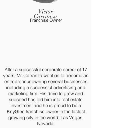
Victor
Carranza
Franchise Owner
After a successful corporate career of 17
years, Mr. Carranza went on to become an
entrepreneur owning several businesses
including a successful advertising and
marketing firm. His drive to grow and
succeed has led him into real estate
investment and he is proud to be a
KeyGlee franchise owner in the fastest
growing city in the world, Las Vegas,
Nevada.