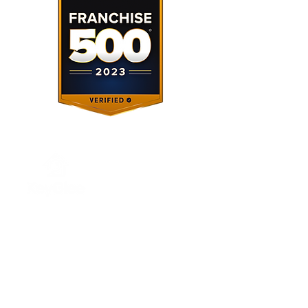
About Us
Our Services
About Us
Investing
Franchising