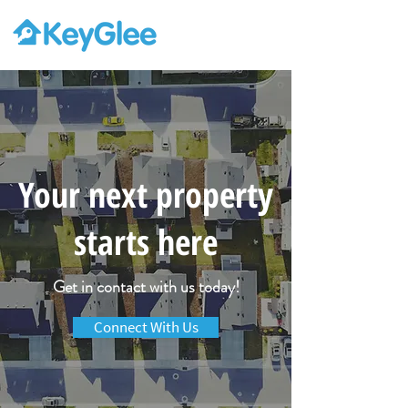
Your next property
starts here
Get in contact with us today!
Connect With Us