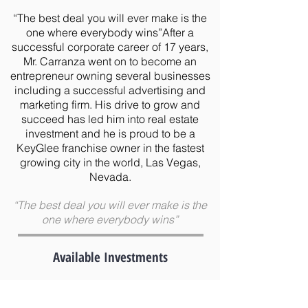
“The best deal you will ever make is the
one where everybody wins”After a
successful corporate career of 17 years,
Mr. Carranza went on to become an
entrepreneur owning several businesses
including a successful advertising and
marketing firm. His drive to grow and
succeed has led him into real estate
investment and he is proud to be a
KeyGlee franchise owner in the fastest
growing city in the world, Las Vegas,
Nevada.
“The best deal you will ever make is the
one where everybody wins”
Available Investments