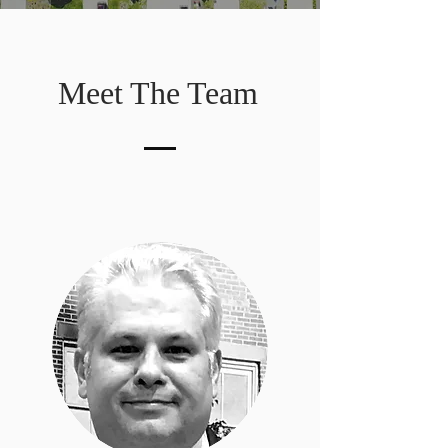
Meet The Team