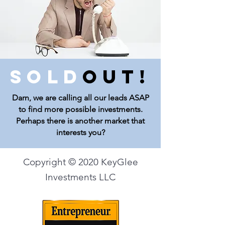
Sold
Out!
Darn, we are calling all our leads ASAP
to find more possible investments.
Perhaps there is another market that
interests you?
Copyright © 2020 KeyGlee
Investments LLC