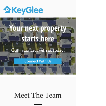
Your next property
starts here
Get in contact with us today!
Connect With Us
Meet The Team