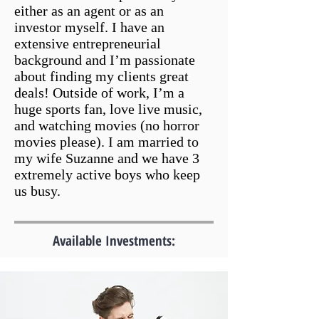
either as an agent or as an
investor myself. I have an
extensive entrepreneurial
background and I’m passionate
about finding my clients great
deals! Outside of work, I’m a
huge sports fan, love live music,
and watching movies (no horror
movies please). I am married to
my wife Suzanne and we have 3
extremely active boys who keep
us busy.
Available Investments: