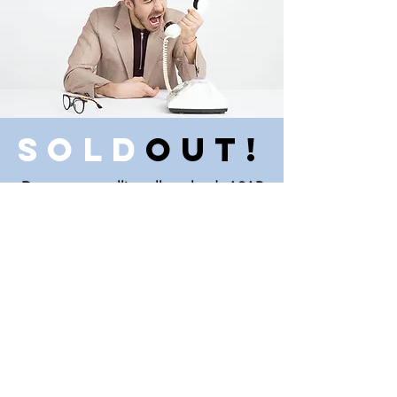
Sold
Out!
Darn, we are calling all our leads ASAP
to find more possible investments.
Perhaps there is another market that
interests you?
Copyright © 2020 KeyGlee
Investments LLC
Disclaimer: House is being sold as-is,
and buyer is to pay all closing costs.
Buyer is not relying on any