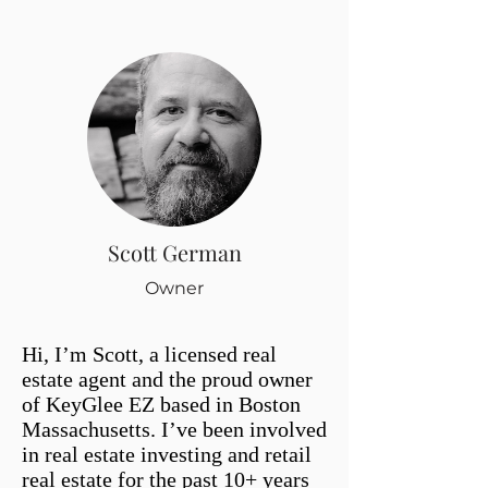
Scott German
Owner
Hi, I’m Scott, a licensed real
estate agent and the proud owner
of KeyGlee EZ based in Boston
Massachusetts. I’ve been involved
in real estate investing and retail
real estate for the past 10+ years