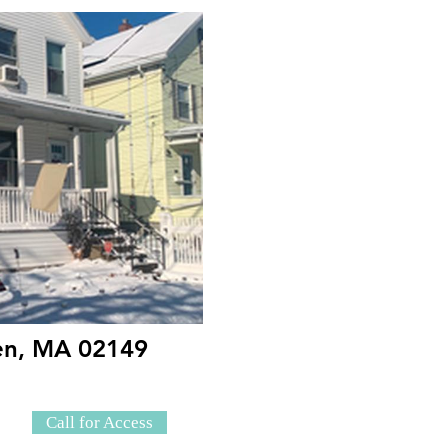
den, MA 02149
Call for Access