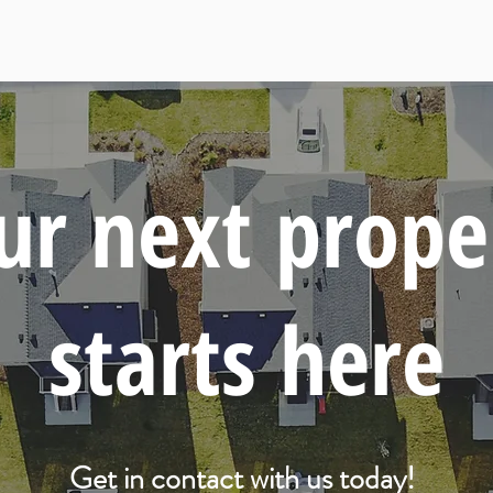
ur next prope
starts here
Get in contact with us today!