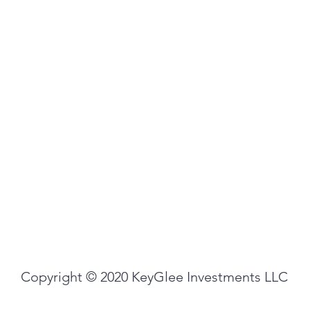
Copyright © 2020 KeyGlee Investments LLC