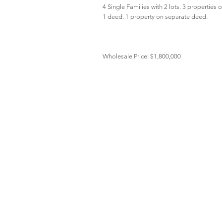
4 Single Families with 2 lots. 3 properties 
1 deed. 1 property on separate deed.
Wholesale Price: $1,800,000