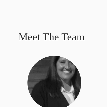
Meet The Team