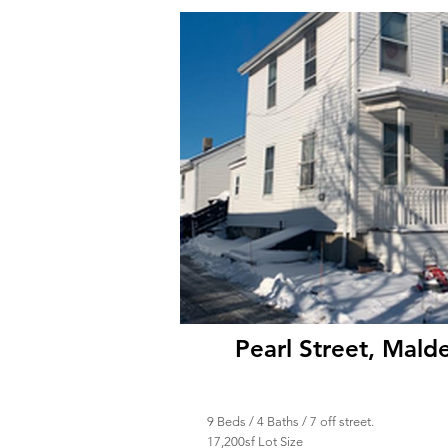
Pearl Street, Mal
9 Beds / 4 Baths / 7 off street.
17,200sf Lot Size