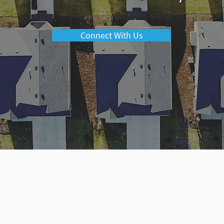
Connect With Us