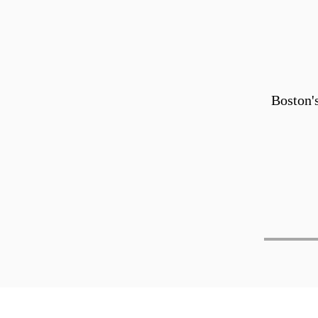
Boston'