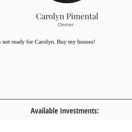
Carolyn Pimental
Owner
s not ready for Carolyn. Buy my houses!
Available Investments: