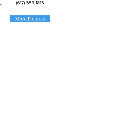
(617) 553-1815
on
More Pictures