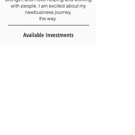
with people. I am excited about my
newbusiness journey.
the way.
Available Investments