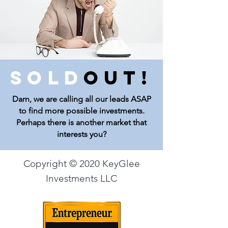
Sold
Out!
Darn, we are calling all our leads ASAP
to find more possible investments.
Perhaps there is another market that
interests you?
Copyright © 2020 KeyGlee
Investments LLC