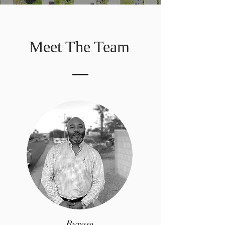
Meet The Team
Byram