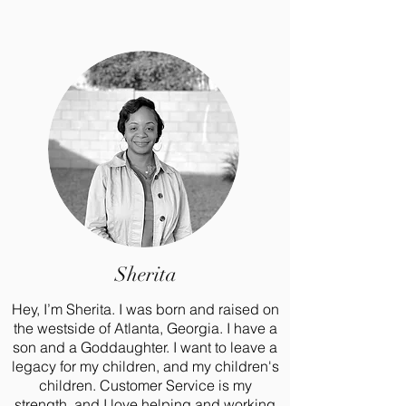
Sherita
Hey, I’m Sherita. I was born and raised on
the westside of Atlanta, Georgia. I have a
son and a Goddaughter. I want to leave a
legacy for my children, and my children's
children. Customer Service is my
strength, and I love helping and working