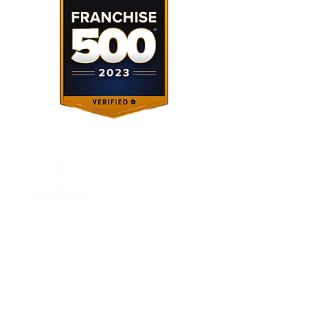
About Us
Our Services
About Us
Investing
Franchising