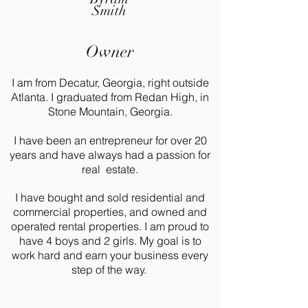
Smith
Owner
I am from Decatur, Georgia, right outside
Atlanta. I graduated from Redan High, in
Stone Mountain, Georgia.
I have been an entrepreneur for over 20
years and have always had a passion for
real estate.
I have bought and sold residential and
commercial properties, and owned and
operated rental properties. I am proud to
have 4 boys and 2 girls. My goal is to
work hard and earn your business every
step of the way.