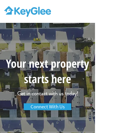
Your next property
starts here
Get in contact with us today!
Connect With Us