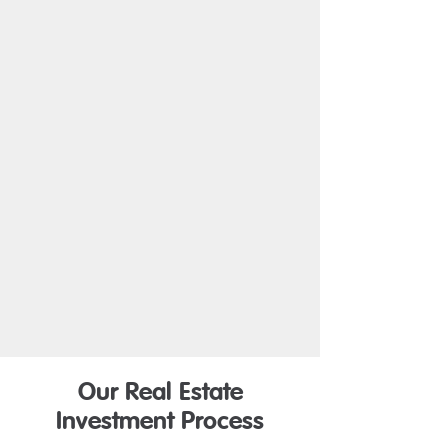
Our Real Estate
Investment Process