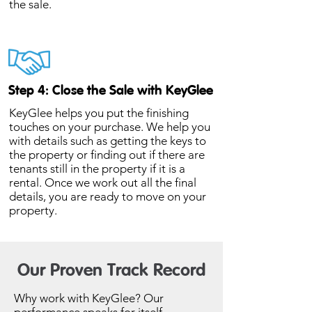
the sale.
Step 4: Close the Sale with KeyGlee
KeyGlee helps you put the finishing
touches on your purchase. We help you
with details such as getting the keys to
the property or finding out if there are
tenants still in the property if it is a
rental. Once we work out all the final
details, you are ready to move on your
property.
Our Proven Track Record
Why work with KeyGlee? Our