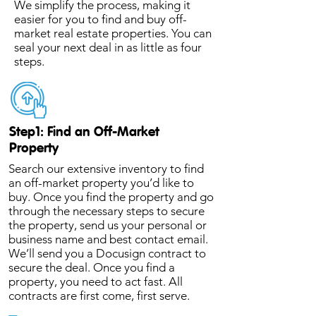
We simplify the process, making it
easier for you to find and buy off-
market real estate properties. You can
seal your next deal in as little as four
steps.
Step1: Find an Off-Market
Property
Search our extensive inventory to find
an off-market property you’d like to
buy. Once you find the property and go
through the necessary steps to secure
the property, send us your personal or
business name and best contact email.
We’ll send you a Docusign contract to
secure the deal. Once you find a
property, you need to act fast. All
contracts are first come, first serve.