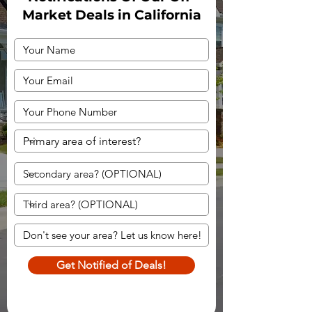
Market Deals in California
Get Notified of Deals!