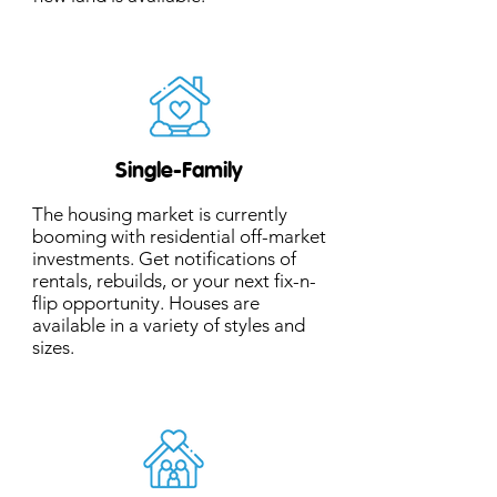
Single-Family
The housing market is currently
booming with residential off-market
investments. Get notifications of
rentals, rebuilds, or your next fix-n-
flip opportunity. Houses are
available in a variety of styles and
sizes.