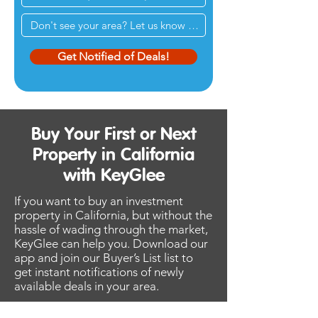
Get Notified of Deals!
Buy Your First or Next
Property in California
with KeyGlee
If you want to buy an investment
property in California, but without the
hassle of wading through the market,
KeyGlee can help you. Download our
app and join our Buyer’s List list to
get instant notifications of newly
available deals in your area.