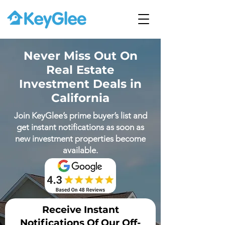
Never Miss Out On
Real Estate
Investment Deals in
California
Join KeyGlee’s prime buyer’s list and
get instant notifications as soon as
new investment properties become
available.
Receive Instant
Notifications Of Our Off-