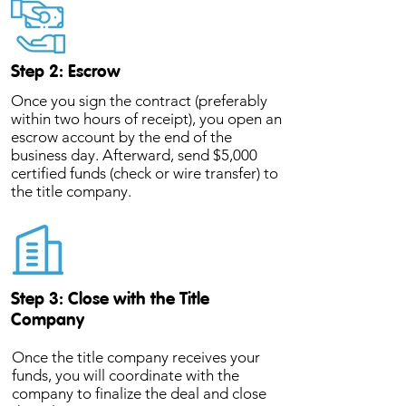
Step 2: Escrow
Once you sign the contract (preferably
within two hours of receipt), you open an
escrow account by the end of the
business day. Afterward, send $5,000
certified funds (check or wire transfer) to
the title company.
Step 3: Close with the Title
Company
Once the title company receives your
funds, you will coordinate with the
company to finalize the deal and close