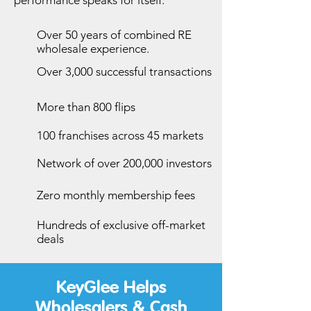
performance speaks for itself.
Over 50 years of combined RE
wholesale experience.
Over 3,000 successful transactions
More than 800 flips
100 franchises across 45 markets
Network of over 200,000 investors
Zero monthly membership fees
Hundreds of exclusive off-market
deals
KeyGlee Helps
Wholesalers & Cash