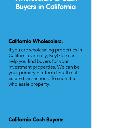
Buyers in California
California Wholesalers:
If you are wholesaling properties in
California virtually, KeyGlee can
help you find buyers for your
investment properties. We can be
your primary platform for all real
estate transactions. To submit a
wholesale property,
click here
.
California Cash Buyers: