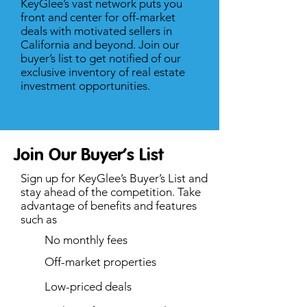
KeyGlee’s vast network puts you
front and center for off-market
deals with motivated sellers in
California and beyond. Join our
buyer’s list to get notified of our
exclusive inventory of real estate
investment opportunities.
Join Our Buyer’s List
Sign up for KeyGlee’s Buyer’s List and
stay ahead of the competition. Take
advantage of benefits and features
such as
No monthly fees
Off-market properties
Low-priced deals