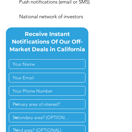
Push notifications (email or SMS)
National network of investors
Receive Instant
Notifications Of Our Off-
Market Deals in California