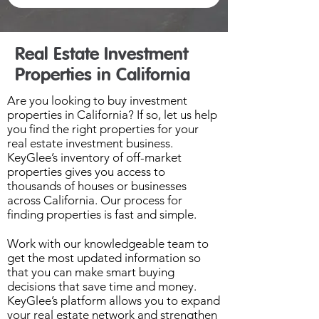
Real Estate Investment
Properties in California
Are you looking to buy investment
properties in California? If so, let us help
you find the right properties for your
real estate investment business.
KeyGlee’s inventory of off-market
properties gives you access to
thousands of houses or businesses
across California. Our process for
finding properties is fast and simple.
Work with our knowledgeable team to
get the most updated information so
that you can make smart buying
decisions that save time and money.
KeyGlee’s platform allows you to expand
your real estate network and strengthen