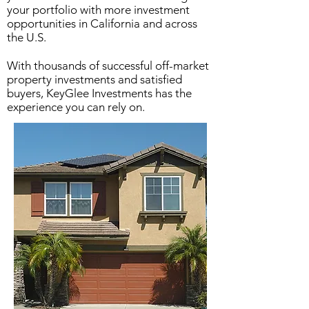
your portfolio with more investment
opportunities in California and across
the U.S.
With thousands of successful off-market
property investments and satisfied
buyers, KeyGlee Investments has the
experience you can rely on.