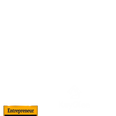
About Us