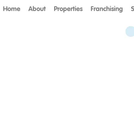
Home
About
Properties
Franchising
S