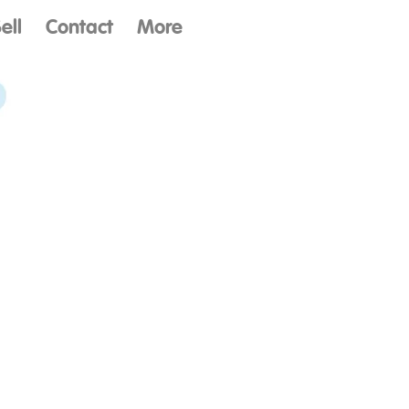
ell
Contact
More