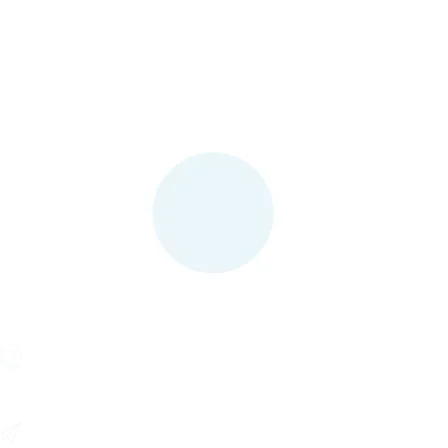
Contact Us
(480) 579-3913
Mon - Fri
8:30am - 5pm (MST)
Help@KeyGlee.com