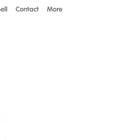
ell
Contact
More
Contact Us
(480) 579-3913
Mon - Fri
8:30am - 5pm (MST)