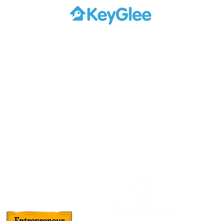
About Us