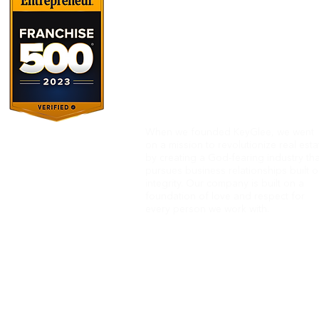
When we founded KeyGlee, we went
on
a mission to revolutionize real esta
by creating a God-fearing industry tha
pursues business relationships built 
integrity.
Our company is built on a
foundation of love and respect
for
every person we work with.