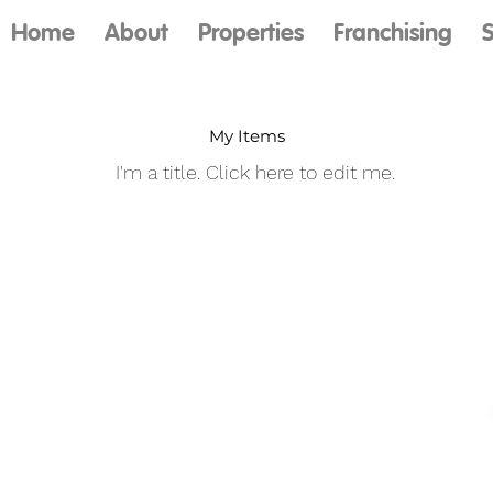
Home
About
Properties
Franchising
S
My Items
I'm a title. ​Click here to edit me.
Our Services
About Us
Contact
Investing
Blog
Review Us