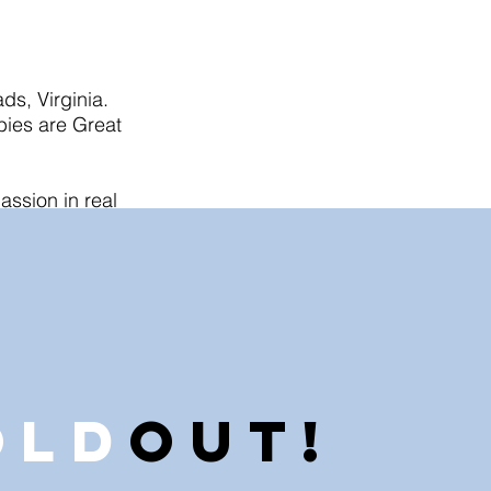
ds, Virginia.
bies are Great
assion in real
ee for their
 I. love what I
 real estate so
old
Out!