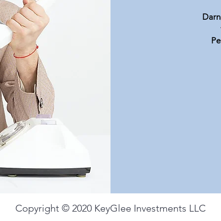
Available Investments
Darn,
Pe
Copyright © 2020 KeyGlee Investments LLC