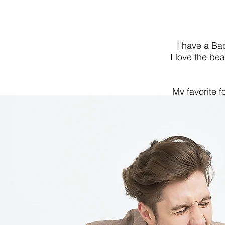
I have a Ba
I love the be
My favorite f
estate bein
culture and tu
do and always 