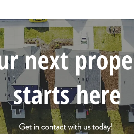
ur next prope
starts here
Get in contact with us today!