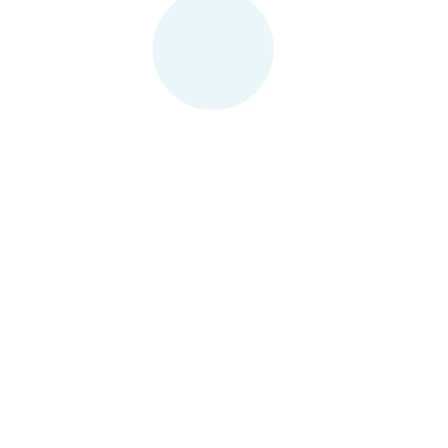
Contact Us