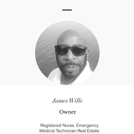
James Wills
Owner
Registered Nurse, Emergency
Medical Technician Real Estate