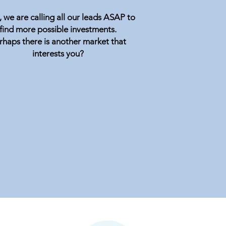
 we are calling all our leads ASAP to
find more possible investments.
rhaps there is another market that
interests you?