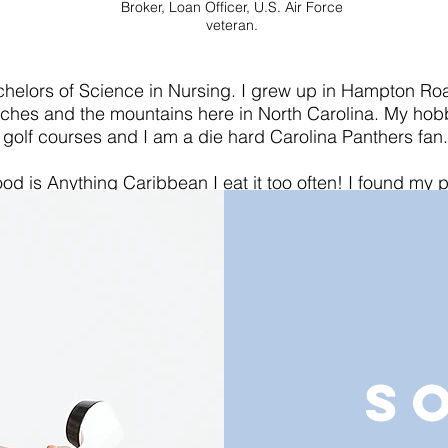
Broker, Loan Officer, U.S. Air Force
veteran.
chelors of Science in Nursing. I grew up in Hampton Roa
aches and the mountains here in North Carolina. My hob
golf courses and I am a die hard Carolina Panthers fan.
ood is Anything Caribbean I eat it too often! I found my p
g able to help solve my clients problems. I am with KeyGl
rn-key systems to help automate my real estate business.
looking to connect and build relationships with others in
we can all WIN!
S