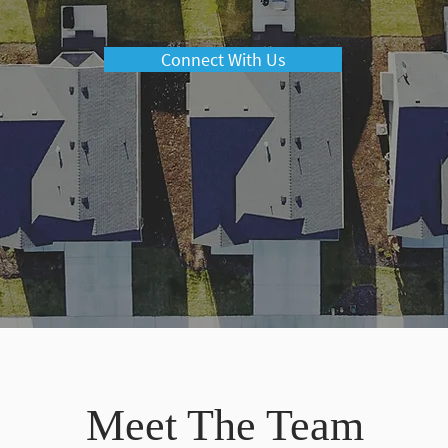
Connect With Us
Meet The Team