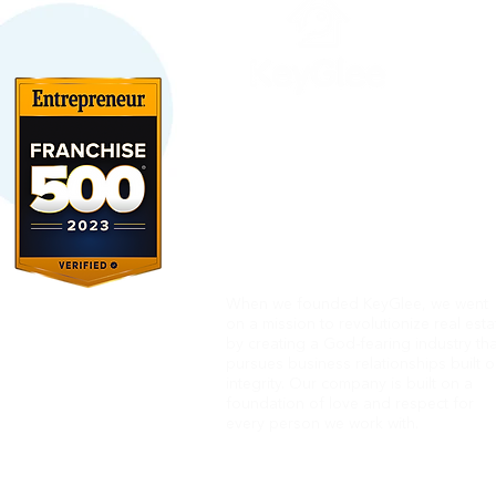
When we founded KeyGlee, we went
on
a mission to revolutionize real esta
by creating a God-fearing industry tha
pursues business relationships built 
integrity.
Our company is built on a
foundation of love and respect
for
every person we work with.