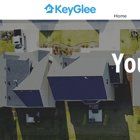
Home
Yo