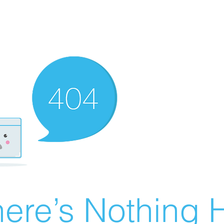
ere’s Nothing H