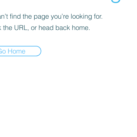
’t find the page you’re looking for.
 the URL, or head back home.
Go Home