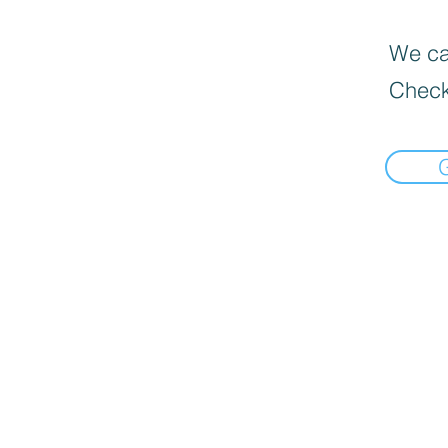
We can
Check