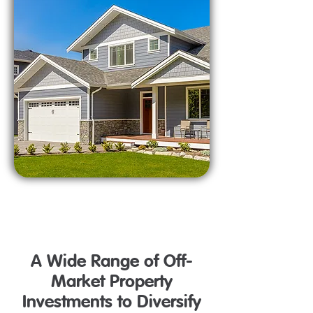
A Wide Range of Off-
Market Property
Investments to Diversify