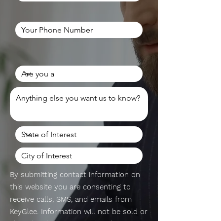
By submitting contact information on
this website you are consenting to
receive calls, SMS, and emails from
KeyGlee. Information will not be sold or