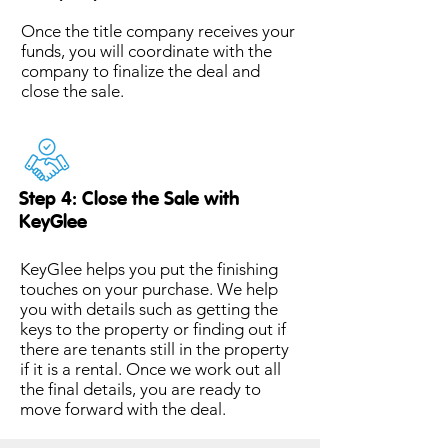
Once the title company receives your
funds, you will coordinate with the
company to finalize the deal and
close the sale.
Step 4: Close the Sale with
KeyGlee
KeyGlee helps you put the finishing
touches on your purchase. We help
you with details such as getting the
keys to the property or finding out if
there are tenants still in the property
if it is a rental. Once we work out all
the final details, you are ready to
move forward with the deal.