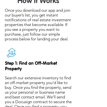
How It Works
Once you download our app and join
our buyer’s list, you get instant
notifications of real estate investment
properties that become available. If
you see a property you want to
purchase, just follow our simple
process below for landing your deal.
Step 1: Find an Off-Market
Property
Search our extensive inventory to find
an off-market property you’d like to
buy. Once you find the property, send
us your personal or business name
and best contact email. We’ll send
you a Docusign contract to secure the
deal. Once you find a property, you