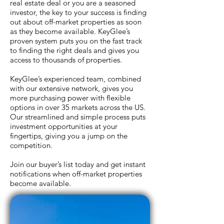
real estate deal or you are a seasoned
investor, the key to your success is finding
out about off-market properties as soon
as they become available. KeyGlee’s
Thanks for your submission! We've
proven system puts you on the fast track
sent your information to our team.
to finding the right deals and gives you
access to thousands of properties.
KeyGlee’s experienced team, combined
with our extensive network, gives you
more purchasing power with flexible
options in over 35 markets across the US.
Our streamlined and simple process puts
investment opportunities at your
fingertips, giving you a jump on the
competition.
Join our buyer’s list today and get instant
notifications when off-market properties
become available.