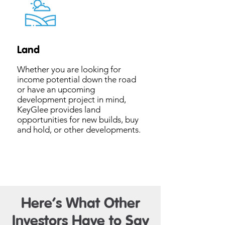
Land
Whether you are looking for
income potential down the road
or have an upcoming
development project in mind,
KeyGlee provides land
opportunities for new builds, buy
and hold, or other developments.
Here’s What Other
Investors Have to Say