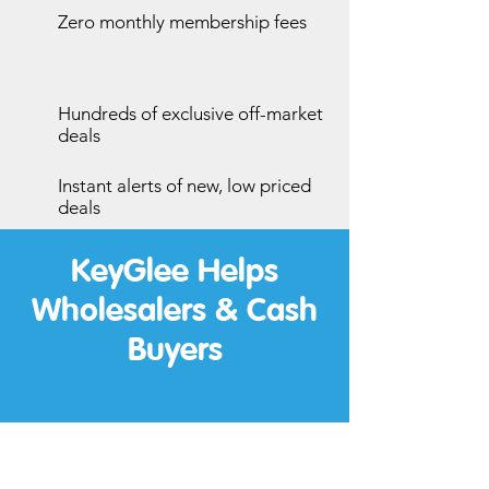
Zero monthly membership fees
Hundreds of exclusive off-market
deals
Instant alerts of new, low priced
deals
KeyGlee Helps
Wholesalers & Cash
Buyers
Wholesalers: