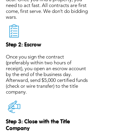
need to act fast. All contracts are first
come, first serve. We don’t do bidding
wars.
Step 2: Escrow
Once you sign the contract
(preferably within two hours of
receipt), you open an escrow account
by the end of the business day.
Afterward, send $5,000 certified funds
(check or wire transfer) to the title
company.
Step 3: Close with the Title
Company