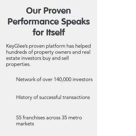
Our Proven
Performance Speaks
for Itself
KeyGlee’s proven platform has helped
hundreds of property owners and real
estate investors buy and sell
properties.
Network of over 140,000 investors
History of successful transactions
55 franchises across 35 metro
markets