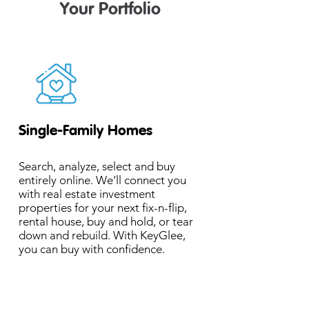
Your Portfolio
Single-Family Homes
Search, analyze, select and buy
entirely online. We’ll connect you
with real estate investment
properties for your next fix-n-flip,
rental house, buy and hold, or tear
down and rebuild. With KeyGlee,
you can buy with confidence.