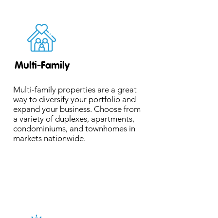
Multi-Family
Multi-family properties are a great
way to diversify your portfolio and
expand your business. Choose from
a variety of duplexes, apartments,
condominiums, and townhomes in
markets nationwide.