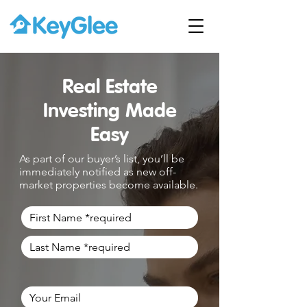
Real Estate
Investing Made
Easy
As part of our buyer’s list, you’ll be
immediately notified as new off-
market properties become available.